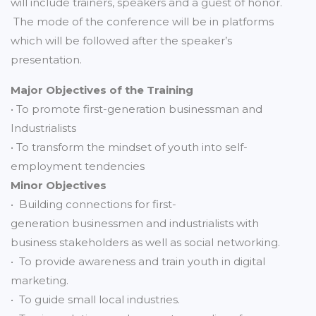
will include trainers, speakers and a guest of honor.
The mode of the conference will be in platforms
which will be followed after the speaker’s
presentation.
Major Objectives of the Training
• To promote first-generation businessman and
Industrialists
• To transform the mindset of youth into self-
employment tendencies
Minor Objectives
• Building connections for first-
generation businessmen and industrialists with
business stakeholders as well as social networking.
• To provide awareness and train youth in digital
marketing.
• To guide small local industries.