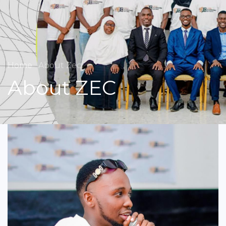
Home
About Zec
About ZEC