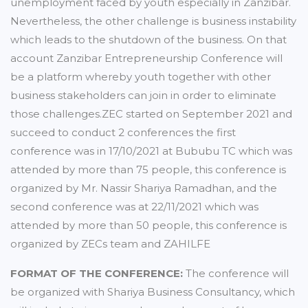
unemployment faced by youth especially in Zanzibar.
Nevertheless, the other challenge is business instability
which leads to the shutdown of the business. On that
account Zanzibar Entrepreneurship Conference will
be a platform whereby youth together with other
business stakeholders can join in order to eliminate
those challenges.ZEC started on September 2021 and
succeed to conduct 2 conferences the first
conference was in 17/10/2021 at Bububu TC which was
attended by more than 75 people, this conference is
organized by Mr. Nassir Shariya Ramadhan, and the
second conference was at 22/11/2021 which was
attended by more than 50 people, this conference is
organized by ZECs team and ZAHILFE
FORMAT OF THE CONFERENCE:
The conference will
be organized with Shariya Business Consultancy, which