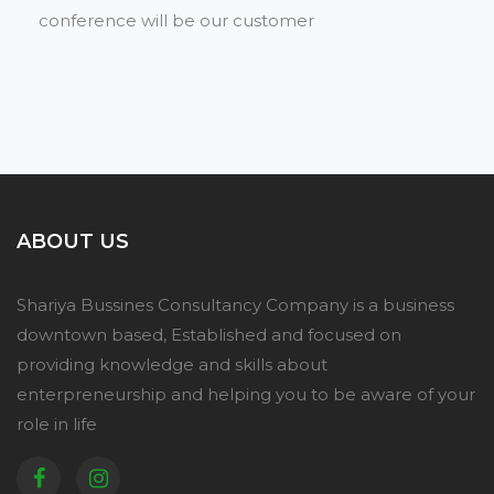
conference will be our customer
ABOUT US
Shariya Bussines Consultancy Company is a business
downtown based, Established and focused on
providing knowledge and skills about
enterpreneurship and helping you to be aware of your
role in life