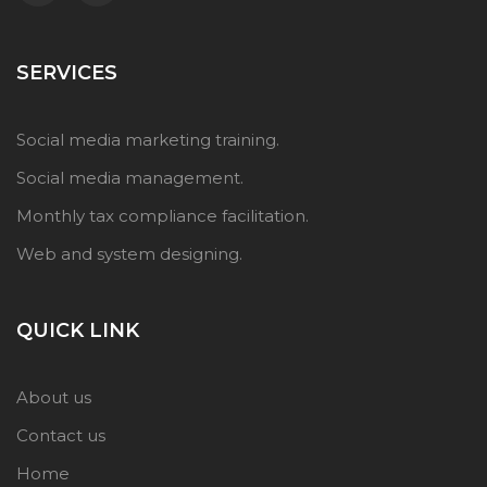
SERVICES
Social media marketing training.
Social media management.
Monthly tax compliance facilitation.
Web and system designing.
QUICK LINK
About us
Contact us
Home