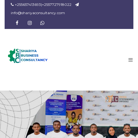
+255657413693|+2557727918022
info@shariyaconsultancy.com
facebook
instagram
Dribbble