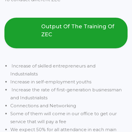
Output Of The Training Of
ZEC
Increase of skilled entrepreneurs and
Industrialists
Increase in self-employment youths
Increase the rate of first-generation businessman
and Industrialists
Connections and Networking
Some of them will come in our office to get our
service that will pay a fee
We expect 50% for all attendance in each main