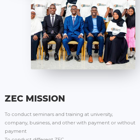
ZEC MISSION
To conduct seminars and training at university,
company, business, and other with payment or without
payment
To conduct different ZEC