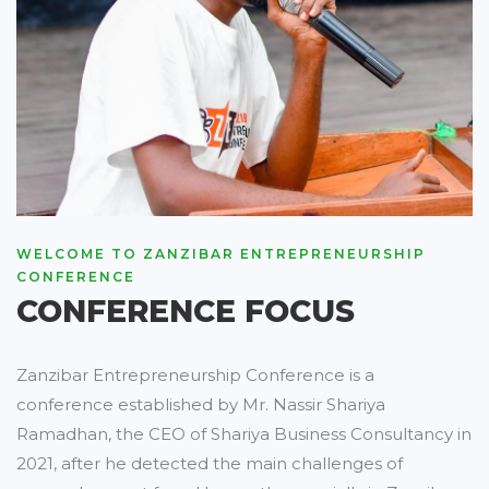
WELCOME TO ZANZIBAR ENTREPRENEURSHIP
CONFERENCE
CONFERENCE FOCUS
Zanzibar Entrepreneurship Conference is a
conference established by Mr. Nassir Shariya
Ramadhan, the CEO of Shariya Business Consultancy in
2021, after he detected the main challenges of