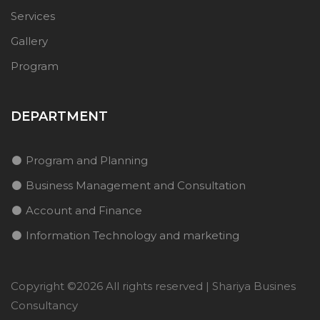
Services
Gallery
Program
DEPARTMENT
Program and Planning
Business Management and Consultation
Account and Finance
Information Technology and marketing
Copyright ©
2026 All rights reserved | Shariya Busines
Consultancy