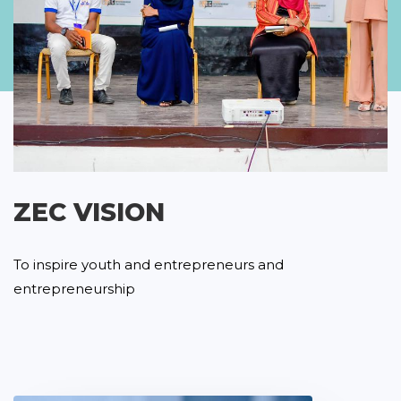
ZEC VISION
To inspire youth and entrepreneurs and
entrepreneurship