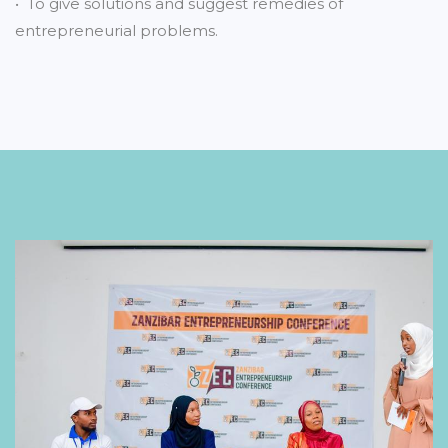
• To give solutions and suggest remedies of
entrepreneurial problems.